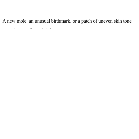
A new mole, an unusual birthmark, or a patch of uneven skin tone
can raise questions that deserve a proper answer.
At KidsHeart Medical Center, our
Dermatology
team evaluates and
monitors pigmented skin lesions in patients of all ages across Dubai,
Abu Dhabi, and Al Ain — giving families and adults the clarity they
need.