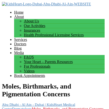
Home
About
About Us
Our Activities
Insurances
Health Professional Licensing Services
Services
Doctors
Blog
Media
FAQS
Your Heart – Parents Resources
For Professionals
Videos
Book Appointments
Moles, Birthmarks, and
Pigmentation Concerns
Abu Dhabi - Al Ain - Dubai | KidsHeart Medical
Center
Dermatology
Moles, Birthmarks, and Pigmentation Concerns