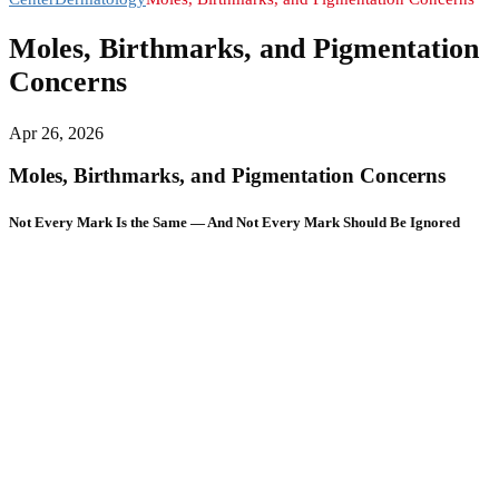
Moles, Birthmarks, and Pigmentation
Concerns
Apr 26, 2026
Moles, Birthmarks, and Pigmentation Concerns
Not Every Mark Is the Same — And Not Every Mark Should Be Ignored