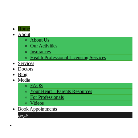
Home
About
About Us
Our Activities
Insurances
Health Professional Licensing Services
Services
Doctors
Blog
Media
FAQS
Your Heart – Parents Resources
For Professionals
Videos
Book Appointments
عربي