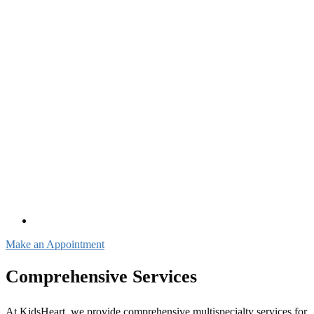
Make an Appointment
Comprehensive Services
At KidsHeart, we provide comprehensive multispecialty services for