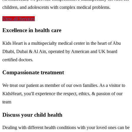
children, and adolescents with complex medical problems.
View all Services
Excellence in health care
Kids Heart is a multispecialty medical center in the heart of Abu
Dhabi, Dubai & Al Ain, operated by American and UK board
certified doctors.
Compassionate treatment
We treat our patient as member of our own families. As a visitor to
KidsHeart, you'll experience the respect, ethics, & passion of our
team
Discuss your child health
Dealing with different health conditions with your loved ones can be