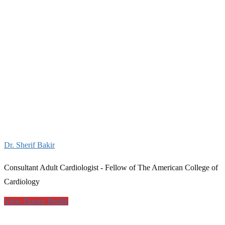
Dr. Sherif Bakir
Consultant Adult Cardiologist - Fellow of The American College of
Cardiology
View Doctor Profile