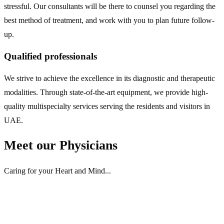
stressful. Our consultants will be there to counsel you regarding the
best method of treatment, and work with you to plan future follow-
up.
Qualified professionals
We strive to achieve the excellence in its diagnostic and therapeutic
modalities. Through state-of-the-art equipment, we provide high-
quality multispecialty services serving the residents and visitors in
UAE.
Meet
our Physicians
Caring for your Heart and Mind...