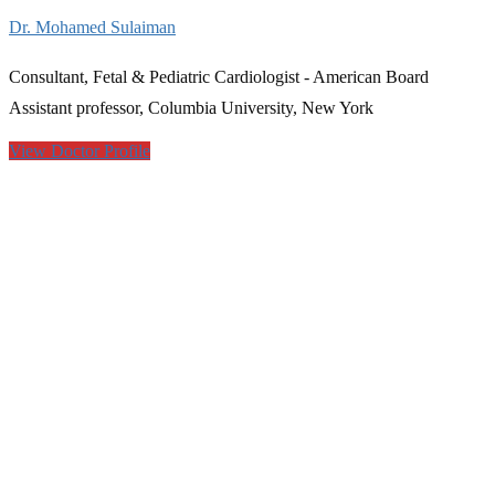
Dr. Mohamed Sulaiman
Consultant, Fetal & Pediatric Cardiologist - American Board
Assistant professor, Columbia University, New York
View Doctor Profile