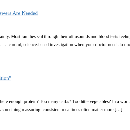
swers Are Needed
inty. Most families sail through their ultrasounds and blood tests feel
 as a careful, science-based investigation when your doctor needs to 
tion”
here enough protein? Too many carbs? Too little vegetables? In a world f
re’s something reassuring: consistent mealtimes often matter more […]