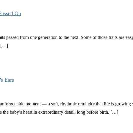
 Passed On
its passed from one generation to the next. Some of those traits are easy t
e […]
’s Ears
an unforgettable moment — a soft, rhythmic reminder that life is growing 
e the baby’s heart in extraordinary detail, long before birth. […]