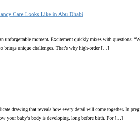
nancy Care Looks Like in Abu Dhabi
is an unforgettable moment. Excitement quickly mixes with questions: “
lso brings unique challenges. That’s why high-order […]
 delicate drawing that reveals how every detail will come together. In 
how your baby’s body is developing, long before birth. For […]