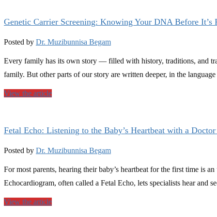
Genetic Carrier Screening: Knowing Your DNA Before It’s
Posted by
Dr. Muzibunnisa Begam
Every family has its own story — filled with history, traditions, and tra
family. But other parts of our story are written deeper, in the languag
View the article
Fetal Echo: Listening to the Baby’s Heartbeat with a Doctor
Posted by
Dr. Muzibunnisa Begam
For most parents, hearing their baby’s heartbeat for the first time is 
Echocardiogram, often called a Fetal Echo, lets specialists hear and se
View the article