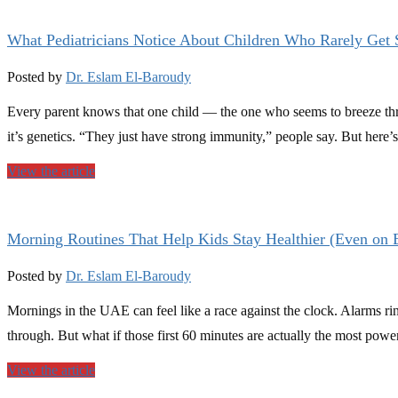
What Pediatricians Notice About Children Who Rarely Get 
Posted by
Dr. Eslam El-Baroudy
Every parent knows that one child — the one who seems to breeze thro
it’s genetics. “They just have strong immunity,” people say. But here’
View the article
Morning Routines That Help Kids Stay Healthier (Even on
Posted by
Dr. Eslam El-Baroudy
Mornings in the UAE can feel like a race against the clock. Alarms rin
through. But what if those first 60 minutes are actually the most power
View the article