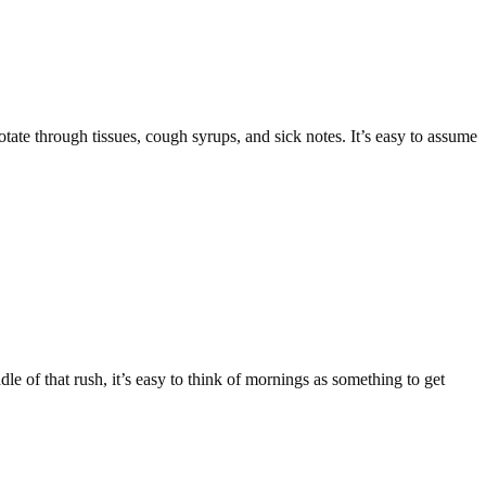
te through tissues, cough syrups, and sick notes. It’s easy to assume
e of that rush, it’s easy to think of mornings as something to get