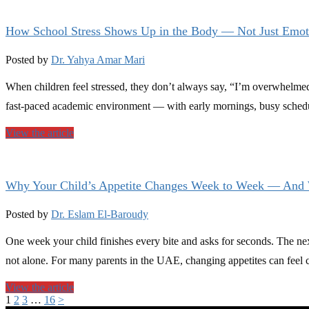
How School Stress Shows Up in the Body — Not Just Emot
Posted by
Dr. Yahya Amar Mari
When children feel stressed, they don’t always say, “I’m overwhelmed
fast-paced academic environment — with early mornings, busy schedu
View the article
Why Your Child’s Appetite Changes Week to Week — And 
Posted by
Dr. Eslam El-Baroudy
One week your child finishes every bite and asks for seconds. The ne
not alone. For many parents in the UAE, changing appetites can feel 
View the article
1
2
3
…
16
>