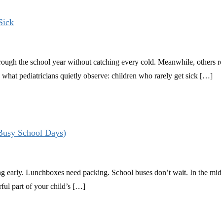
Sick
ugh the school year without catching every cold. Meanwhile, others rota
s what pediatricians quietly observe: children who rarely get sick […]
 Busy School Days)
g early. Lunchboxes need packing. School buses don’t wait. In the middl
ful part of your child’s […]