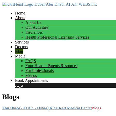
Home
About
About Us
Our Activities
Insurances
Health Professional Licensing Services
Services
Doctors
Blog
Media
FAQS
Your Heart – Parents Resources
For Professionals
Videos
Book Appointments
عربي
Blogs
Abu Dhabi - Al Ain - Dubai | KidsHeart Medical Center
Blogs