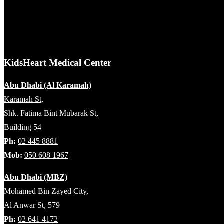
KidsHeart Medical Center
Abu Dhabi (Al Karamah)
Karamah St,
Shk. Fatima Bint Mubarak St,
Building 54
Ph:
02 445 8881
Mob:
050 608 1967
Abu Dhabi (MBZ)
Mohamed Bin Zayed City,
Al Anwar St, 579
Ph:
02 641 4172