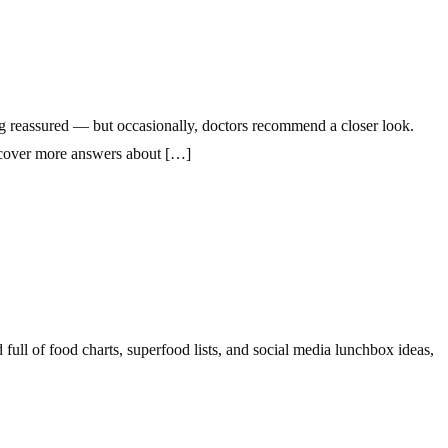
ing reassured — but occasionally, doctors recommend a closer look.
uncover more answers about […]
ull of food charts, superfood lists, and social media lunchbox ideas,