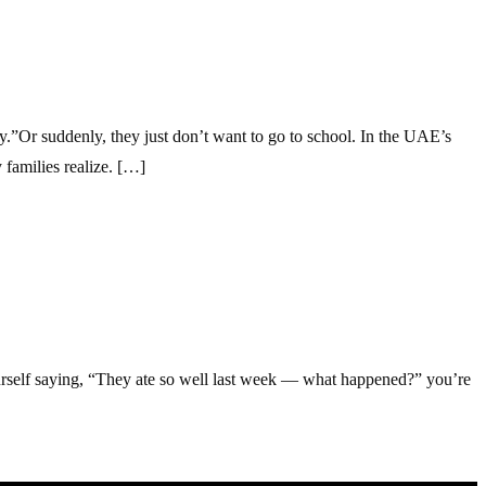
.”Or suddenly, they just don’t want to go to school. In the UAE’s
families realize. […]
ourself saying, “They ate so well last week — what happened?” you’re