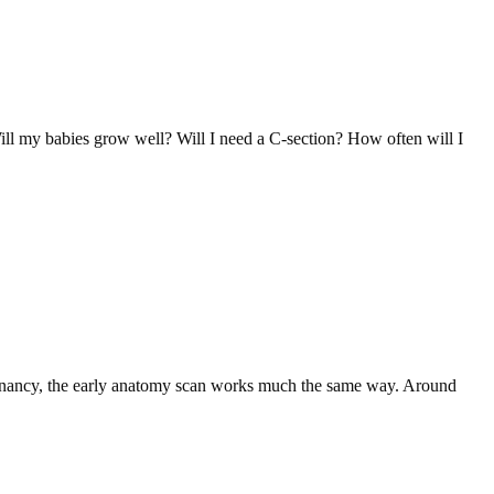
Will my babies grow well? Will I need a C-section? How often will I
pregnancy, the early anatomy scan works much the same way. Around