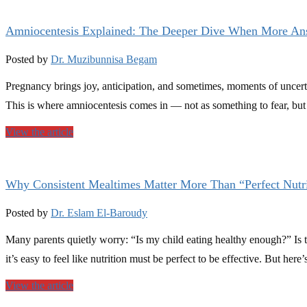
Amniocentesis Explained: The Deeper Dive When More An
Posted by
Dr. Muzibunnisa Begam
Pregnancy brings joy, anticipation, and sometimes, moments of uncerta
This is where amniocentesis comes in — not as something to fear, but
View the article
Why Consistent Mealtimes Matter More Than “Perfect Nutri
Posted by
Dr. Eslam El-Baroudy
Many parents quietly worry: “Is my child eating healthy enough?” Is t
it’s easy to feel like nutrition must be perfect to be effective. But he
View the article