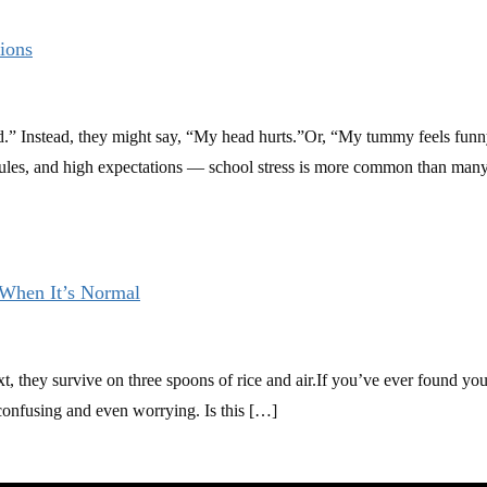
ions
.” Instead, they might say, “My head hurts.”Or, “My tummy feels funny
les, and high expectations — school stress is more common than many 
When It’s Normal
xt, they survive on three spoons of rice and air.If you’ve ever found y
confusing and even worrying. Is this […]