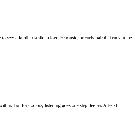
o see: a familiar smile, a love for music, or curly hair that runs in the
within. But for doctors, listening goes one step deeper. A Fetal