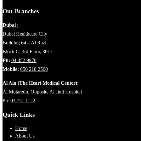
Our Branches
Dubai :
Dubai Healthcare City
Building 64 – Al Razi
Block C, 3rd Floor, 3017
Ph:
04 452 9970
Mobile:
050 218 2500
Al Ain (The Heart Medical Center):
Al Mutaredh, Opposite Al Jimi Hospital
Ph:
03 751 1122
Quick Links
Home
About Us