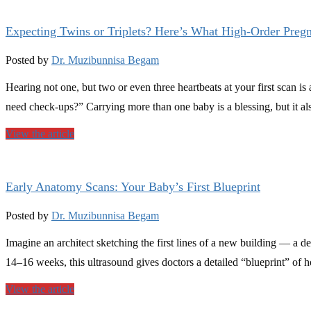
Expecting Twins or Triplets? Here’s What High-Order Preg
Posted by
Dr. Muzibunnisa Begam
Hearing not one, but two or even three heartbeats at your first scan 
need check-ups?” Carrying more than one baby is a blessing, but it a
View the article
Early Anatomy Scans: Your Baby’s First Blueprint
Posted by
Dr. Muzibunnisa Begam
Imagine an architect sketching the first lines of a new building — a
14–16 weeks, this ultrasound gives doctors a detailed “blueprint” of 
View the article