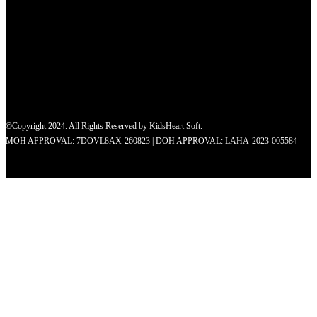
©Copyright 2024. All Rights Reserved by KidsHeart Soft.
MOH APPROVAL: 7DOVL8AX-260823 | DOH APPROVAL: LAHA-2023-005584