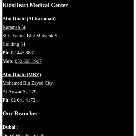
KidsHeart Medical Center
Abu Dhabi (Al Karamah)
Karamah St,
Shk. Fatima Bint Mubarak St,
Building 54
Ph:
02 445 8881
Mob:
050 608 1967
Abu Dhabi (MBZ)
Mohamed Bin Zayed City,
Al Anwar St, 579
Ph:
02 641 4172
Our Branches
Dubai :
Dubai Healthcare City