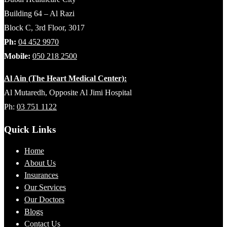
Building 64 – Al Razi
Block C, 3rd Floor, 3017
Ph:
04 452 9970
Mobile:
050 218 2500
Al Ain (The Heart Medical Center):
Al Mutaredh, Opposite Al Jimi Hospital
Ph:
03 751 1122
Quick Links
Home
About Us
Insurances
Our Services
Our Doctors
Blogs
Contact Us