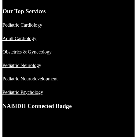
Our Top Services
Pediatric Cardiology
Adult Cardiology
Obstetrics & Gynecology
Pediatric Neurology
Pediatric Neurodevelopment
Pediatric Psychology
NABIDH Connected Badge