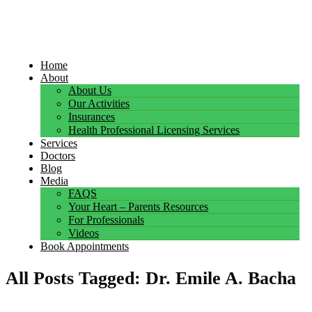
Home
About
About Us
Our Activities
Insurances
Health Professional Licensing Services
Services
Doctors
Blog
Media
FAQS
Your Heart – Parents Resources
For Professionals
Videos
Book Appointments
All Posts Tagged: Dr. Emile A. Bacha