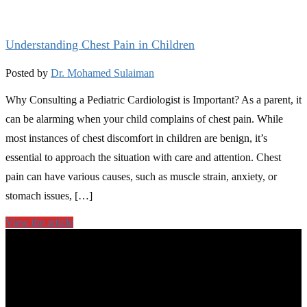
Understanding Chest Pain in Children
Posted by
Dr. Mohamed Sulaiman
Why Consulting a Pediatric Cardiologist is Important? As a parent, it
can be alarming when your child complains of chest pain. While
most instances of chest discomfort in children are benign, it’s
essential to approach the situation with care and attention. Chest
pain can have various causes, such as muscle strain, anxiety, or
stomach issues, […]
View the article