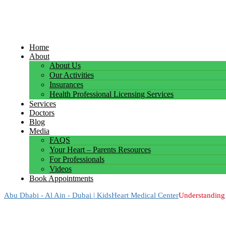
Home
About
About Us
Our Activities
Insurances
Health Professional Licensing Services
Services
Doctors
Blog
Media
FAQS
Your Heart – Parents Resources
For Professionals
Videos
Book Appointments
Abu Dhabi - Al Ain - Dubai | KidsHeart Medical Center
Understanding 