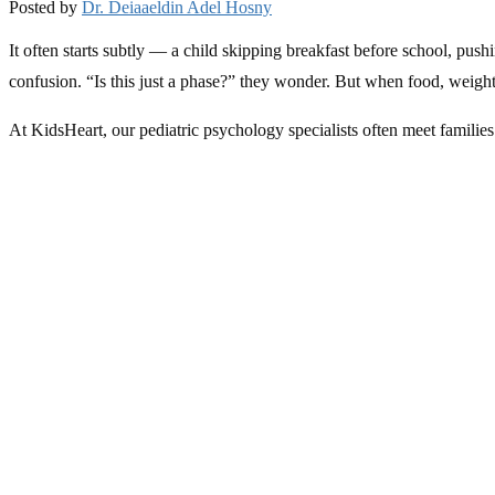
Posted by
Dr. Deiaaeldin Adel Hosny
It often starts subtly — a child skipping breakfast before school, pus
confusion. “Is this just a phase?” they wonder. But when food, weight
At KidsHeart, our pediatric psychology specialists often meet families 
focused on appearance. Understanding what’s happening — and actin
What Are Eating Disorders in Children and Teens?
Eating disorders aren’t simply about food. They are complex emotiona
Common types include:
Anorexia nervosa
, where children may restrict food intake due
Bulimia nervosa
, where cycles of overeating are followed by g
Binge eating disorder
, involving repeated episodes of eating
It’s important to know that eating disorders can affect
boys as well as 
selective eating
— eating only a few “safe” foods — can also signal un