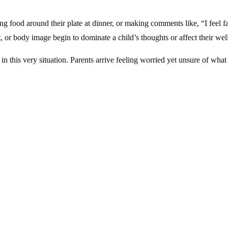
hing food around their plate at dinner, or making comments like, “I fee
, or body image begin to dominate a child’s thoughts or affect their w
in this very situation. Parents arrive feeling worried yet unsure of what
g early — can make a world of difference.
l conditions that develop when a child’s thoughts and feelings about e
 to fear of gaining weight or a distorted sense of their body.
uilt or attempts to compensate.
 large amounts even when not hungry.
girls
— though they sometimes show up differently, such as through exc
derlying anxiety or sensory sensitivities.