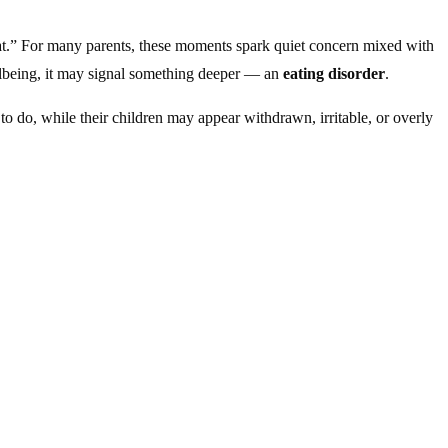
l fat.” For many parents, these moments spark quiet concern mixed with
ellbeing, it may signal something deeper — an
eating disorder
.
 to do, while their children may appear withdrawn, irritable, or overly
ating, body image, and control become tangled.
essive exercise or focus on muscularity. For younger children,