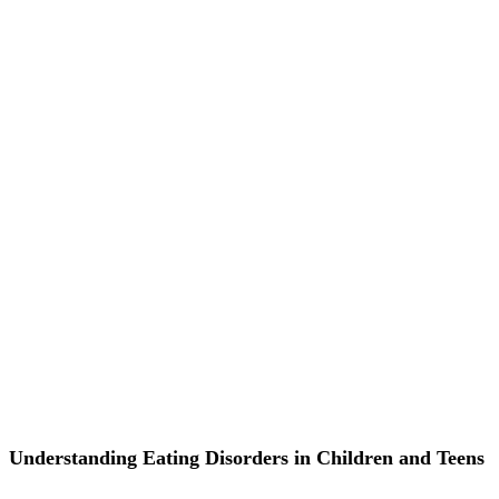
Understanding Eating Disorders in Children and Teens