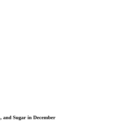
p, and Sugar in December