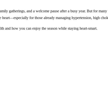
ily gatherings, and a welcome pause after a busy year. But for many adu
the heart—especially for those already managing hypertension, high chole
alth and how you can enjoy the season while staying heart-smart.
ocial commitments, December often increases emotional and physical str
ness.
s with active family lives, this seasonal uptick in stress can be parti
ential. Many adults benefit from a review through KidsHeart’s
Primary
ening Your Heart
ht snacking. While these foods are part of the joy of the season, repeate