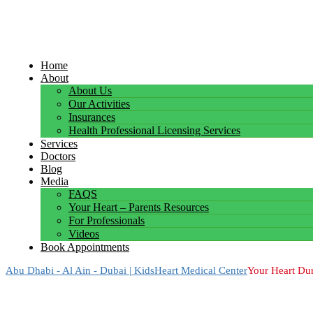
Home
About
About Us
Our Activities
Insurances
Health Professional Licensing Services
Services
Doctors
Blog
Media
FAQS
Your Heart – Parents Resources
For Professionals
Videos
Book Appointments
Abu Dhabi - Al Ain - Dubai | KidsHeart Medical Center
Your Heart Dur