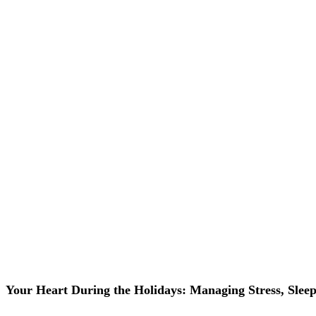
Your Heart During the Holidays: Managing Stress, Slee