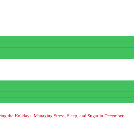
ing the Holidays: Managing Stress, Sleep, and Sugar in December