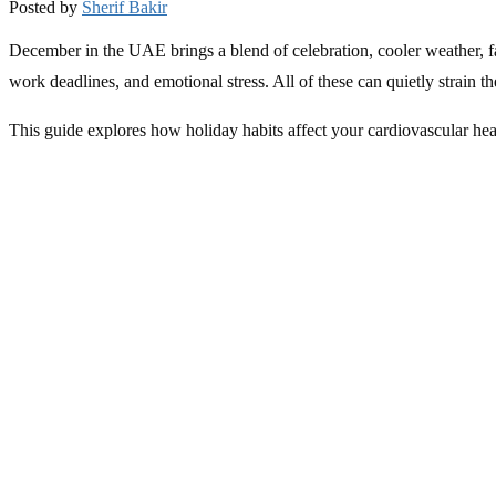
Posted by
Sherif Bakir
December in the UAE brings a blend of celebration, cooler weather, fam
work deadlines, and emotional stress. All of these can quietly strain 
This guide explores how holiday habits affect your cardiovascular he
The Hidden Heart Strain of Holiday Stress
With end-of-year pressure at work, school events, travel plans, and s
and releasing cortisol, which can worsen inflammation and artery stiff
In the UAE, where professionals often balance demanding work schedule
may see temporary spikes, making monitoring and preventive care ess
early risks before they escalate.
Holiday Eating: Enjoy the Season Without Overburd
Festive gatherings often mean rich meals, sugary desserts, and late-nig