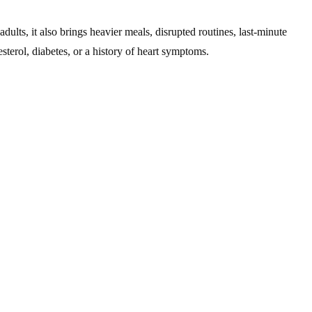
lts, it also brings heavier meals, disrupted routines, last-minute
sterol, diabetes, or a history of heart symptoms.
ess. Your body responds by elevating heart rate and blood pressure,
cularly noticeable. Those with hypertension or borderline readings
 & Secondary Preventive Cardiology
services, which help identify
d indulgence can contribute to elevated cholesterol, fluid retention,