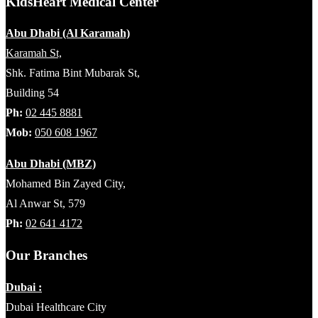
KidsHeart Medical Center
Abu Dhabi (Al Karamah)
Karamah St,
Shk. Fatima Bint Mubarak St,
Building 54
Ph:
02 445 8881
Mob:
050 608 1967
Abu Dhabi (MBZ)
Mohamed Bin Zayed City,
Al Anwar St, 579
Ph:
02 641 4172
Our Branches
Dubai :
Dubai Healthcare City