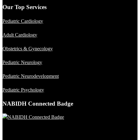
Our Top Services
Pediatric Cardiology
Adult Cardiology
Obstetrics & Gynecology
Pediatric Neurology
Pediatric Neurodevelopment
Pediatric Psychology
NABIDH Connected Badge