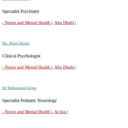
Specialist Psychiatry
,
- Neuro and Mental Health |
Abu Dhabi |
Ms. Shruti Murali
Clinical Psychologist
,
- Neuro and Mental Health |
Abu Dhabi |
Dr. Muhammad Aslam
Specialist Pediatric Neurology
,
- Neuro and Mental Health |
Al Ain |