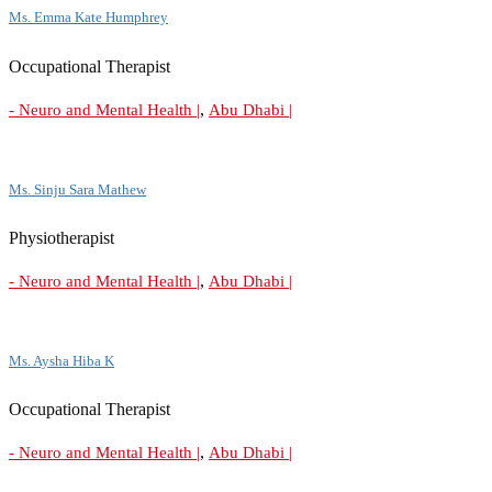
Ms. Emma Kate Humphrey
Occupational Therapist
,
- Neuro and Mental Health |
Abu Dhabi |
Ms. Sinju Sara Mathew
Physiotherapist
,
- Neuro and Mental Health |
Abu Dhabi |
Ms. Aysha Hiba K
Occupational Therapist
,
- Neuro and Mental Health |
Abu Dhabi |