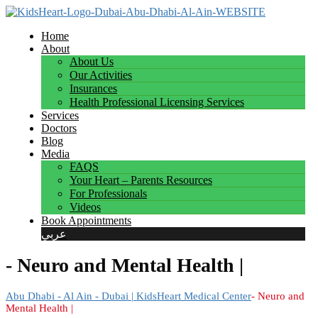
Home
About
About Us
Our Activities
Insurances
Health Professional Licensing Services
Services
Doctors
Blog
Media
FAQS
Your Heart – Parents Resources
For Professionals
Videos
Book Appointments
عربي
- Neuro and Mental Health |
Abu Dhabi - Al Ain - Dubai | KidsHeart Medical Center
- Neuro and
Mental Health |