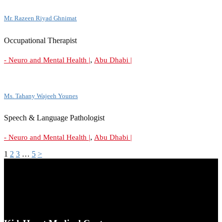
Mr. Razeen Riyad Ghnimat
Occupational Therapist
,
- Neuro and Mental Health |
Abu Dhabi |
Ms. Tahany Wajeeh Younes
Speech & Language Pathologist
,
- Neuro and Mental Health |
Abu Dhabi |
1
2
3
…
5
>