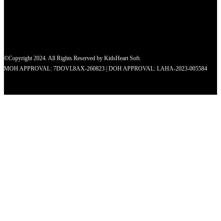
©Copyright 2024. All Rights Reserved by KidsHeart Soft.
MOH APPROVAL: 7DOVL8AX-260823 | DOH APPROVAL: LAHA-2023-005584