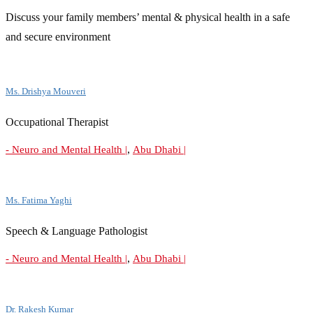
Discuss your family members’ mental & physical health in a safe
and secure environment
Ms. Drishya Mouveri
Occupational Therapist
,
- Neuro and Mental Health |
Abu Dhabi |
Ms. Fatima Yaghi
Speech & Language Pathologist
,
- Neuro and Mental Health |
Abu Dhabi |
Dr. Rakesh Kumar