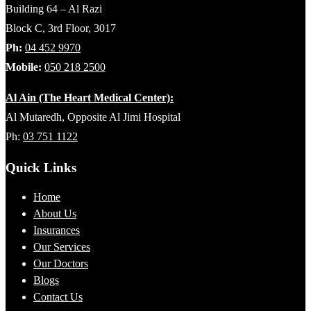
Building 64 – Al Razi
Block C, 3rd Floor, 3017
Ph:
04 452 9970
Mobile:
050 218 2500
Al Ain (The Heart Medical Center):
Al Mutaredh, Opposite Al Jimi Hospital
Ph:
03 751 1122
Quick Links
Home
About Us
Insurances
Our Services
Our Doctors
Blogs
Contact Us