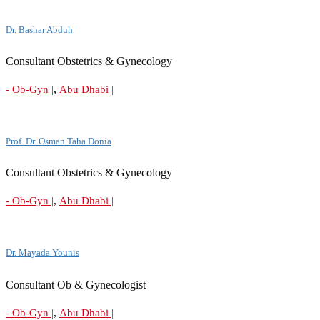
Dr. Bashar Abduh
Consultant Obstetrics & Gynecology
,
- Ob-Gyn |
Abu Dhabi |
Prof. Dr. Osman Taha Donia
Consultant Obstetrics & Gynecology
,
- Ob-Gyn |
Abu Dhabi |
Dr. Mayada Younis
Consultant Ob & Gynecologist
,
- Ob-Gyn |
Abu Dhabi |