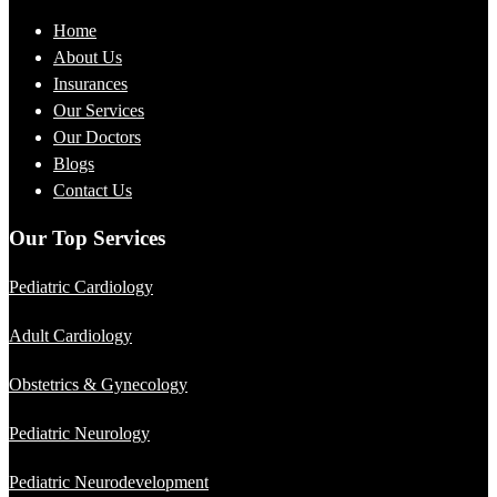
Home
About Us
Insurances
Our Services
Our Doctors
Blogs
Contact Us
Our Top Services
Pediatric Cardiology
Adult Cardiology
Obstetrics & Gynecology
Pediatric Neurology
Pediatric Neurodevelopment