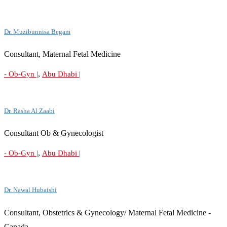
Dr. Muzibunnisa Begam
Consultant, Maternal Fetal Medicine
,
- Ob-Gyn |
Abu Dhabi |
Dr. Rasha Al Zaabi
Consultant Ob & Gynecologist
,
- Ob-Gyn |
Abu Dhabi |
Dr. Nawal Hubaishi
Consultant, Obstetrics & Gynecology/ Maternal Fetal Medicine -
Canada