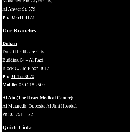
Mohamed Bin Zayed City,
Al Anwar St, 579
Ph:
02 641 4172
Our Branches
Dubai :
Dubai Healthcare City
Building 64 – Al Razi
Block C, 3rd Floor, 3017
Ph:
04 452 9970
Mobile:
050 218 2500
Al Ain (The Heart Medical Center):
Al Mutaredh, Opposite Al Jimi Hospital
Ph:
03 751 1122
Quick Links