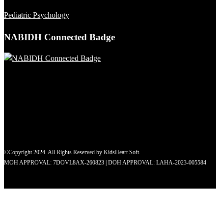
Pediatric Psychology
NABIDH Connected Badge
©Copyright 2024. All Rights Reserved by KidsHeart Soft.
MOH APPROVAL: 7DOVL8AX-260823 | DOH APPROVAL: LAHA-2023-005584