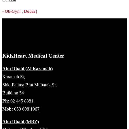
,
- Ob-Gyn |
Dubai |
KidsHeart Medical Center
Abu Dhabi (Al Karamah)
Karamah St,
Shk. Fatima Bint Mubarak St,
Building 54
Ph:
02 445 8881
Mob:
050 608 1967
Abu Dhabi (MBZ)