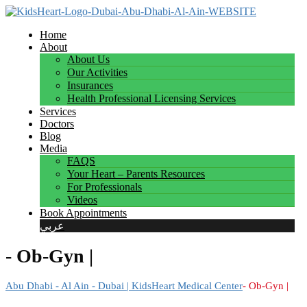
Home
About
About Us
Our Activities
Insurances
Health Professional Licensing Services
Services
Doctors
Blog
Media
FAQS
Your Heart – Parents Resources
For Professionals
Videos
Book Appointments
عربي
- Ob-Gyn |
Abu Dhabi - Al Ain - Dubai | KidsHeart Medical Center
- Ob-Gyn |