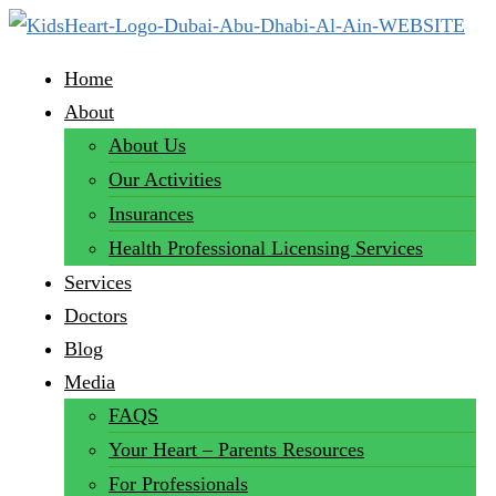
Home
About
About Us
Our Activities
Insurances
Health Professional Licensing Services
Services
Doctors
Blog
Media
FAQS
Your Heart – Parents Resources
For Professionals