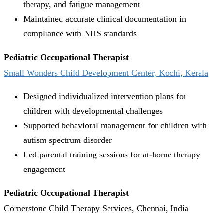
therapy, and fatigue management
Maintained accurate clinical documentation in
compliance with NHS standards
Pediatric Occupational Therapist
Small Wonders Child Development Center, Kochi, Kerala
Designed individualized intervention plans for
children with developmental challenges
Supported behavioral management for children with
autism spectrum disorder
Led parental training sessions for at-home therapy
engagement
Pediatric Occupational Therapist
Cornerstone Child Therapy Services, Chennai, India