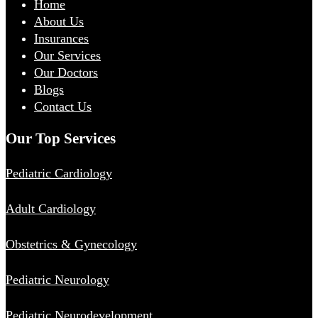
Home
About Us
Insurances
Our Services
Our Doctors
Blogs
Contact Us
Our Top Services
Pediatric Cardiology
Adult Cardiology
Obstetrics & Gynecology
Pediatric Neurology
Pediatric Neurodevelopment