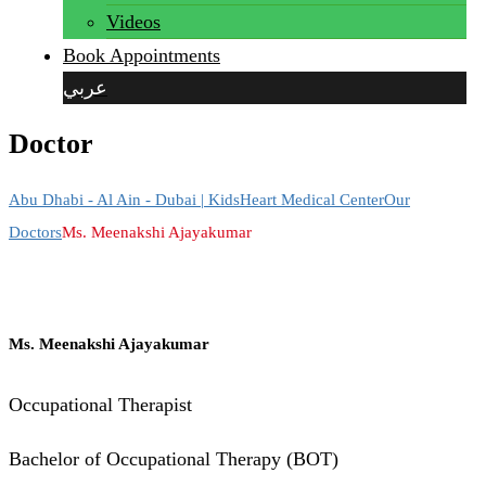
Videos
Book Appointments
عربي
Doctor
Abu Dhabi - Al Ain - Dubai | KidsHeart Medical Center
Our
Doctors
Ms. Meenakshi Ajayakumar
Ms. Meenakshi Ajayakumar
Occupational Therapist
Bachelor of Occupational Therapy (BOT)