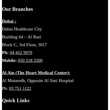
Our Branches
Dubai :
Dubai Healthcare City
Building 64 – Al Razi
Block C, 3rd Floor, 3017
Ph:
04 452 9970
Mobile:
050 218 2500
Al Ain (The Heart Medical Center):
Al Mutaredh, Opposite Al Jimi Hospital
Ph:
03 751 1122
Quick Links