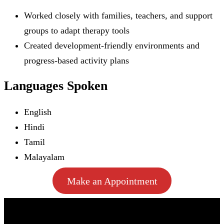
Worked closely with families, teachers, and support
groups to adapt therapy tools
Created development-friendly environments and
progress-based activity plans
Languages Spoken
English
Hindi
Tamil
Malayalam
Make an Appointment