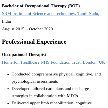
Bachelor of Occupational Therapy (BOT)
SRM Institute of Science and Technology, Tamil Nadu,
India
August 2015 – October 2020
Professional Experience
Occupational Therapist
Homerton Healthcare NHS Foundation Trust, London, UK
Conducted comprehensive physical, cognitive, and
psychological assessments
Developed tailored care plans and discharge
strategies in collaboration with MDTs
Delivered upper limb rehabilitation, cognitive