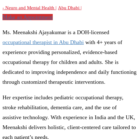
- Neuro and Mental Health |
Abu Dhabi |
Make an Appointment
Ms. Meenakshi Ajayakumar is a DOH-licensed
occupational therapist in Abu Dhabi
with 4+ years of
experience providing personalized, evidence-based
occupational therapy for children and adults. She is
dedicated to improving independence and daily functioning
through customized therapeutic interventions.
Her expertise includes pediatric occupational therapy,
stroke rehabilitation, dementia care, and the use of
assistive technology. With experience in India and the UK,
Meenakshi delivers holistic, client-centered care tailored to
each patient’s needs.