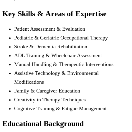
Key Skills & Areas of Expertise
Patient Assessment & Evaluation
Pediatric & Geriatric Occupational Therapy
Stroke & Dementia Rehabilitation
ADL Training & Wheelchair Assessment
Manual Handling & Therapeutic Interventions
Assistive Technology & Environmental
Modifications
Family & Caregiver Education
Creativity in Therapy Techniques
Cognitive Training & Fatigue Management
Educational Background