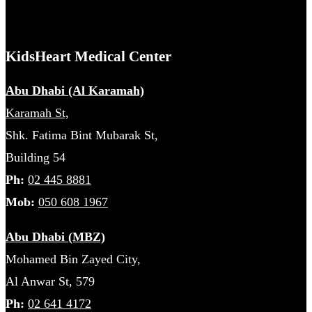
KidsHeart Medical Center
Abu Dhabi (Al Karamah)
Karamah St,
Shk. Fatima Bint Mubarak St,
Building 54
Ph:
02 445 8881
Mob:
050 608 1967
Abu Dhabi (MBZ)
Mohamed Bin Zayed City,
Al Anwar St, 579
Ph:
02 641 4172