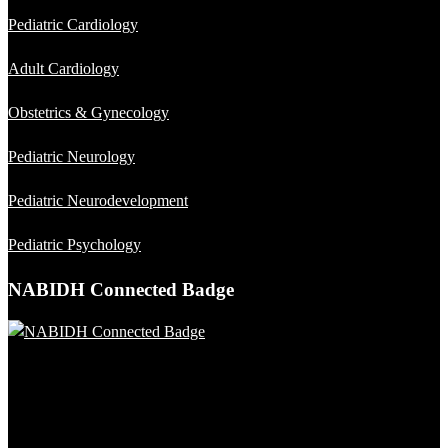
Pediatric Cardiology
Adult Cardiology
Obstetrics & Gynecology
Pediatric Neurology
Pediatric Neurodevelopment
Pediatric Psychology
NABIDH Connected Badge