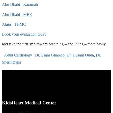
Abu Dhabi - Karamah
Abu Dhabi - MBZ
Alain - THMC
Book your evaluation today
and take the first step toward breathing – and living – more easily.
Adult Cardiology
Dr. Esam Ghareeb
,
Dr. Husam Ouda
,
Dr.
Sherif Bakir
KidsHeart Medical Center