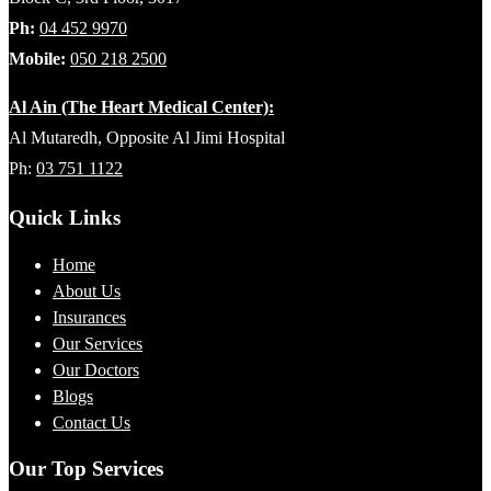
Ph:
04 452 9970
Mobile:
050 218 2500
Al Ain (The Heart Medical Center):
Al Mutaredh, Opposite Al Jimi Hospital
Ph:
03 751 1122
Quick Links
Home
About Us
Insurances
Our Services
Our Doctors
Blogs
Contact Us
Our Top Services