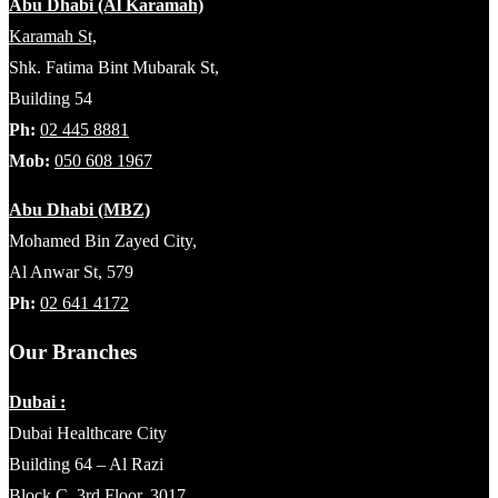
Abu Dhabi (Al Karamah)
Karamah St,
Shk. Fatima Bint Mubarak St,
Building 54
Ph:
02 445 8881
Mob:
050 608 1967
Abu Dhabi (MBZ)
Mohamed Bin Zayed City,
Al Anwar St, 579
Ph:
02 641 4172
Our Branches
Dubai :
Dubai Healthcare City
Building 64 – Al Razi
Block C, 3rd Floor, 3017