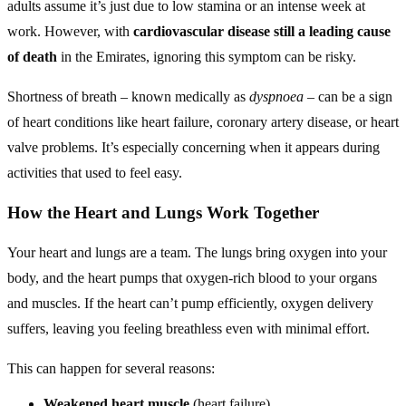
adults assume it’s just due to low stamina or an intense week at
work. However, with
cardiovascular disease still a leading cause
of death
in the Emirates, ignoring this symptom can be risky.
Shortness of breath – known medically as
dyspnoea
– can be a sign
of heart conditions like heart failure, coronary artery disease, or heart
valve problems. It’s especially concerning when it appears during
activities that used to feel easy.
How the Heart and Lungs Work Together
Your heart and lungs are a team. The lungs bring oxygen into your
body, and the heart pumps that oxygen-rich blood to your organs
and muscles. If the heart can’t pump efficiently, oxygen delivery
suffers, leaving you feeling breathless even with minimal effort.
This can happen for several reasons:
Weakened heart muscle
(heart failure)