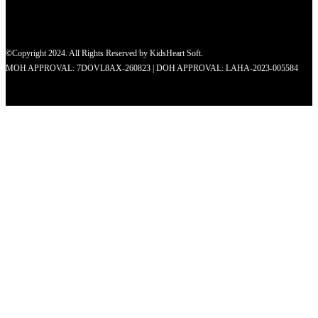
©Copyright 2024. All Rights Reserved by KidsHeart Soft.
MOH APPROVAL: 7DOVL8AX-260823 | DOH APPROVAL: LAHA-2023-005584