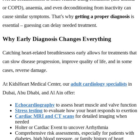
or COPD), anaemia, and even deconditioning from inactivity can
cause similar symptoms. That’s why
getting a proper diagnosis
is
essential – guessing can delay needed treatment.
Why Early Diagnosis Changes Everything
Catching heart-related breathlessness early allows for treatments that
can slow disease progression, improve quality of life, and in some
cases, reverse damage.
At KidsHeart Medical Center, our
adult cardiology specialists
in
Dubai, Abu Dhabi, and Al Ain offer:
Echocardiography
to assess heart muscle and valve function
Stress testing
to evaluate how your heart responds to exertion
Cardiac MRI and CT scans
for detailed imaging when
needed
Holter or Cardiac Event to uncover Arrhythmia
Comprehensive risk assessments, especially for patients with
diabetes, high blood pressure, or family history of heart