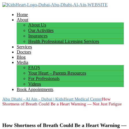
Home
About
About Us
Our Activities
Insurances
Health Professional Licensing Services
Services
Doctors
Blog
Media
FAQS
Your Heart – Parents Resources
For Professionals
Videos
Book Appointments
Abu Dhabi - Al Ain - Dubai | KidsHeart Medical Center
How
Shortness of Breath Could Be a Heart Warning — Not Just Fatigue
How Shortness of Breath Could Be a Heart Warning —