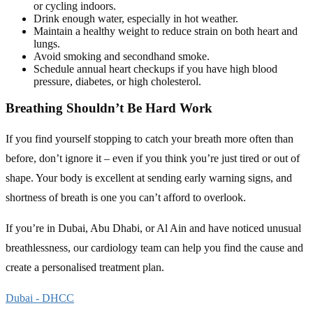
or cycling indoors.
Drink enough water, especially in hot weather.
Maintain a healthy weight to reduce strain on both heart and
lungs.
Avoid smoking and secondhand smoke.
Schedule annual heart checkups if you have high blood
pressure, diabetes, or high cholesterol.
Breathing Shouldn’t Be Hard Work
If you find yourself stopping to catch your breath more often than
before, don’t ignore it – even if you think you’re just tired or out of
shape. Your body is excellent at sending early warning signs, and
shortness of breath is one you can’t afford to overlook.
If you’re in Dubai, Abu Dhabi, or Al Ain and have noticed unusual
breathlessness, our cardiology team can help you find the cause and
create a personalised treatment plan.
Dubai - DHCC