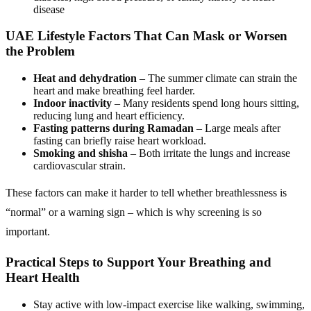
disease
UAE Lifestyle Factors That Can Mask or Worsen
the Problem
Heat and dehydration
– The summer climate can strain the
heart and make breathing feel harder.
Indoor inactivity
– Many residents spend long hours sitting,
reducing lung and heart efficiency.
Fasting patterns during Ramadan
– Large meals after
fasting can briefly raise heart workload.
Smoking and shisha
– Both irritate the lungs and increase
cardiovascular strain.
These factors can make it harder to tell whether breathlessness is
“normal” or a warning sign – which is why screening is so
important.
Practical Steps to Support Your Breathing and
Heart Health
Stay active with low-impact exercise like walking, swimming,