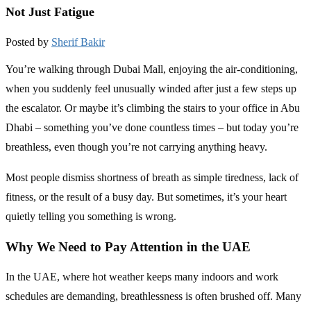
Not Just Fatigue
Posted by
Sherif Bakir
You’re walking through Dubai Mall, enjoying the air-conditioning,
when you suddenly feel unusually winded after just a few steps up
the escalator. Or maybe it’s climbing the stairs to your office in Abu
Dhabi – something you’ve done countless times – but today you’re
breathless, even though you’re not carrying anything heavy.
Most people dismiss shortness of breath as simple tiredness, lack of
fitness, or the result of a busy day. But sometimes, it’s your heart
quietly telling you something is wrong.
Why We Need to Pay Attention in the UAE
In the UAE, where hot weather keeps many indoors and work
schedules are demanding, breathlessness is often brushed off. Many