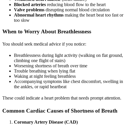
Blocked arteries
reducing blood flow to the heart
Valve problems
disrupting normal blood circulation
Abnormal heart rhythms
making the heart beat too fast or
too slow
When to Worry About Breathlessness
You should seek medical advice if you notice:
Breathlessness during light activity (walking on flat ground,
climbing one flight of stairs)
Worsening shortness of breath over time
Trouble breathing when lying flat
Waking at night feeling breathless
Accompanying symptoms like chest discomfort, swelling in
the ankles, or rapid heartbeat
These could indicate a heart problem that needs prompt attention.
Common Cardiac Causes of Shortness of Breath
Coronary Artery Disease (CAD)