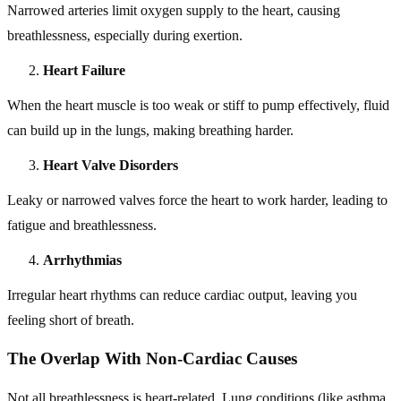
Narrowed arteries limit oxygen supply to the heart, causing
breathlessness, especially during exertion.
Heart Failure
When the heart muscle is too weak or stiff to pump effectively, fluid
can build up in the lungs, making breathing harder.
Heart Valve Disorders
Leaky or narrowed valves force the heart to work harder, leading to
fatigue and breathlessness.
Arrhythmias
Irregular heart rhythms can reduce cardiac output, leaving you
feeling short of breath.
The Overlap With Non-Cardiac Causes
Not all breathlessness is heart-related. Lung conditions (like asthma