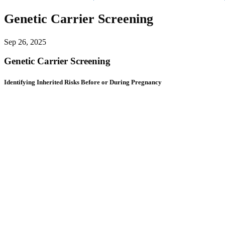
Genetic Carrier Screening
Sep 26, 2025
Genetic Carrier Screening
Identifying Inherited Risks Before or During Pregnancy