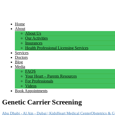
Home
About
About Us
Our Activities
Insurances
Health Professional Licensing Services
Services
Doctors
Blog
Media
FAQS
Your Heart – Parents Resources
For Professionals
Videos
Book Appointments
Genetic Carrier Screening
Abu Dhabi - Al Ain - Dubai | KidsHeart Medical Center
Obstetrics & 