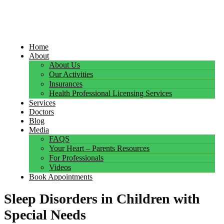
Home
About
About Us
Our Activities
Insurances
Health Professional Licensing Services
Services
Doctors
Blog
Media
FAQS
Your Heart – Parents Resources
For Professionals
Videos
Book Appointments
Sleep Disorders in Children with
Special Needs