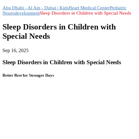
Abu Dhabi - Al Ain - Dubai | KidsHeart Medical Center
Pediatric
Neurodevelopment
Sleep Disorders in Children with Special Needs
Sleep Disorders in Children with
Special Needs
Sep 16, 2025
Sleep Disorders in Children with Special Needs
Better Rest for Stronger Days