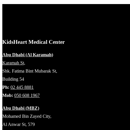
KidsHeart Medical Center
Abu Dhabi (Al Karamah)
Karamah St,
Shk. Fatima Bint Mubarak St,
Building 54
Ph:
02 445 8881
Mob:
050 608 1967
Abu Dhabi (MBZ)
Mohamed Bin Zayed City,
Al Anwar St, 579