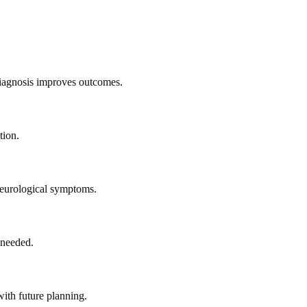
diagnosis improves outcomes.
tion.
neurological symptoms.
 needed.
ith future planning.