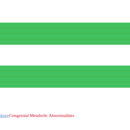
ology
Congenital Metabolic Abnormalities