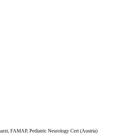
arzt, FAMAP, Pediatric Neurology Cert (Austria)