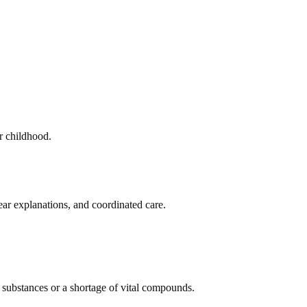
r childhood.
ar explanations, and coordinated care.
 substances or a shortage of vital compounds.