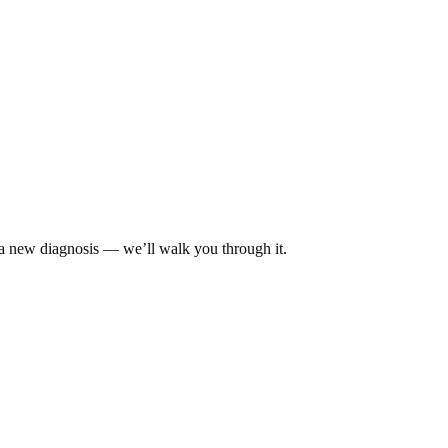
 a new diagnosis — we’ll walk you through it.