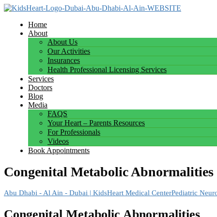
Home
About
About Us
Our Activities
Insurances
Health Professional Licensing Services
Services
Doctors
Blog
Media
FAQS
Your Heart – Parents Resources
For Professionals
Videos
Book Appointments
Congenital Metabolic Abnormalities
Abu Dhabi - Al Ain - Dubai | KidsHeart Medical Center
Pediatric Neur
Congenital Metabolic Abnormalities