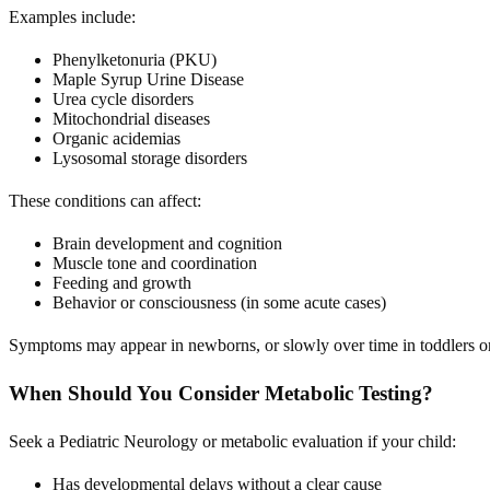
Examples include:
Phenylketonuria (PKU)
Maple Syrup Urine Disease
Urea cycle disorders
Mitochondrial diseases
Organic acidemias
Lysosomal storage disorders
These conditions can affect:
Brain development and cognition
Muscle tone and coordination
Feeding and growth
Behavior or consciousness (in some acute cases)
Symptoms may appear in newborns, or slowly over time in toddlers o
When Should You Consider Metabolic Testing?
Seek a Pediatric Neurology or metabolic evaluation if your child:
Has developmental delays without a clear cause