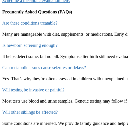
Schedule a metabolic evaluation here.
Frequently Asked Questions (FAQs)
Are these conditions treatable?
Many are manageable with diet, supplements, or medications. Early 
Is newborn screening enough?
It helps detect some, but not all. Symptoms after birth still need evalua
Can metabolic issues cause seizures or delays?
Yes. That’s why they’re often assessed in children with unexplained 
Will testing be invasive or painful?
Most tests use blood and urine samples. Genetic testing may follow if
Will other siblings be affected?
Some conditions are inherited. We provide family guidance and help w