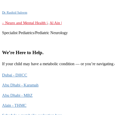
Dr. Rashid Saleem
,
– Neuro and Mental Health |
Al Ain |
Specialist Pediatrics/Pediatric Neurology
We’re Here to Help.
If your child may have a metabolic condition — or you’re navigating
Dubai - DHCC
Abu Dhabi - Karamah
Abu Dhabi - MBZ
Alain - THMC