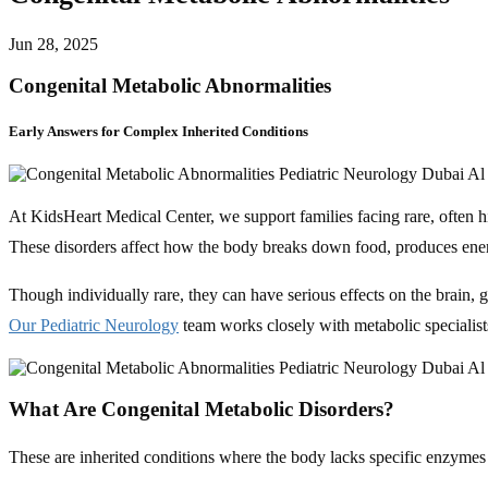
Jun 28, 2025
Congenital Metabolic Abnormalities
Early Answers for Complex Inherited Conditions
At KidsHeart Medical Center, we support families facing rare, often 
These disorders affect how the body breaks down food, produces ene
Though individually rare, they can have serious effects on the brain,
Our Pediatric Neurology
team works closely with metabolic specialist
What Are Congenital Metabolic Disorders?
These are inherited conditions where the body lacks specific enzymes 