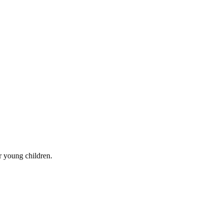
r young children.