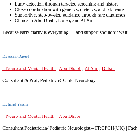
Early detection through targeted screening and history
Close coordination with genetics, dietetics, and lab teams
Supportive, step-by-step guidance through rare diagnoses
Clinics in Abu Dhabi, Dubai, and Al Ain
Because early clarity is everything — and support shouldn’t wait.
Dr. Azhar Daoud
,
,
,
– Neuro and Mental Health |
Abu Dhabi |
Al Ain |
Dubai |
Consultant & Prof, Pediatric & Child Neurology
Dr. Imad Yassin
,
– Neuro and Mental Health |
Abu Dhabi |
Consultant Pediatrician/ Pediatric Neurologist – FRCPCH(UK) | Fach