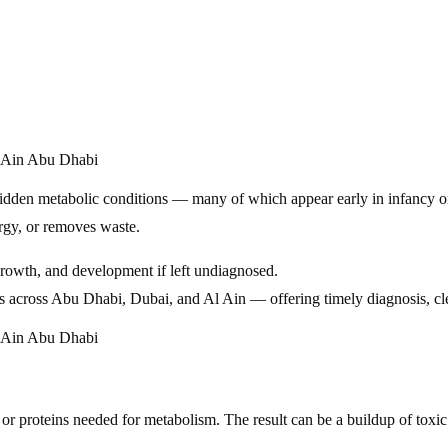
hidden metabolic conditions — many of which appear early in infancy o
rgy, or removes waste.
 growth, and development if left undiagnosed.
s across Abu Dhabi, Dubai, and Al Ain — offering timely diagnosis, cle
or proteins needed for metabolism. The result can be a buildup of toxic