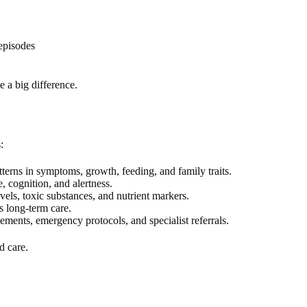
episodes
 a big difference.
:
terns in symptoms, growth, feeding, and family traits.
, cognition, and alertness.
els, toxic substances, and nutrient markers.
 long-term care.
ements, emergency protocols, and specialist referrals.
d care.