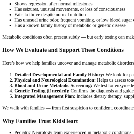
Shows regression after normal milestones
Has seizures, unusual movements, or loss of consciousness
Fails to thrive despite normal nutrition
Has unusual urine odor, frequent vomiting, or low blood sugar 
Has a known family history of metabolic or genetic disease
Metabolic conditions often present subtly — but early testing can make
How We Evaluate and Support These Conditions
Here’s how we help families uncover and manage metabolic disorders
Detailed Developmental and Family History:
We look for pat
Physical and Neurological Examination:
Helps us assess tone
Blood and Urine Metabolic Screening:
We test for enzyme lev
Genetic Testing (if needed):
Confirms the diagnosis and guides
Integrated Management Plan:
Includes dietary therapy, suppl
We walk with families — from first suspicion to confident, coordinate
Why Families Trust KidsHeart
Pediatric Neurology team experienced in metabolic conditions