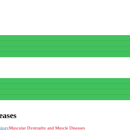
eases
ology
Muscular Dystrophy and Muscle Diseases