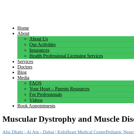
Home
About
About Us
Our Activities
Insurances
Health Professional Licensing Services
Services
Doctors
Blog
Media
FAQS
Your Heart – Parents Resources
For Professionals
Videos
Book Appointments
Muscular Dystrophy and Muscle Dis
Abu Dhabi - Al Ain - Dubai | KidsHeart Medical Center
Pediatric Neur