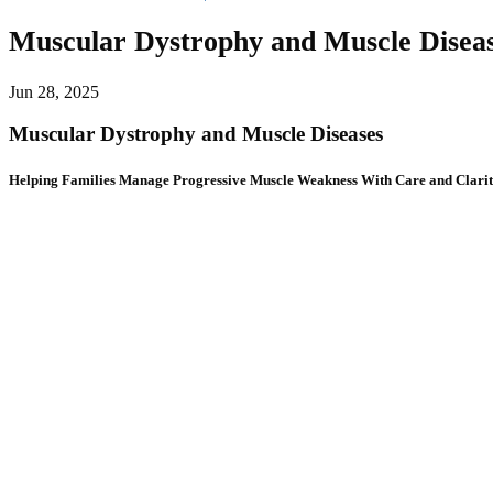
Muscular Dystrophy and Muscle Disea
Jun 28, 2025
Muscular Dystrophy and Muscle Diseases
Helping Families Manage Progressive Muscle Weakness With Care and Clari