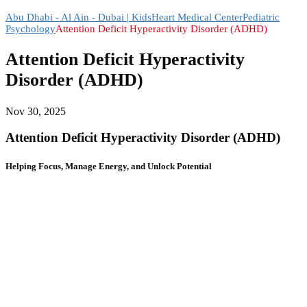
Abu Dhabi - Al Ain - Dubai | KidsHeart Medical Center
Pediatric
Psychology
Attention Deficit Hyperactivity Disorder (ADHD)
Attention Deficit Hyperactivity
Disorder (ADHD)
Nov 30, 2025
Attention Deficit Hyperactivity Disorder (ADHD)
Helping Focus, Manage Energy, and Unlock Potential