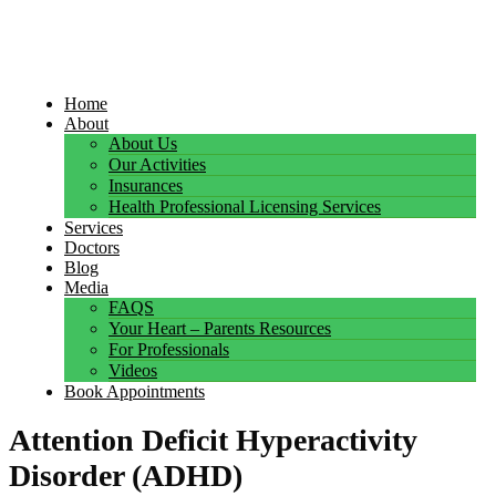
Home
About
About Us
Our Activities
Insurances
Health Professional Licensing Services
Services
Doctors
Blog
Media
FAQS
Your Heart – Parents Resources
For Professionals
Videos
Book Appointments
Attention Deficit Hyperactivity
Disorder (ADHD)