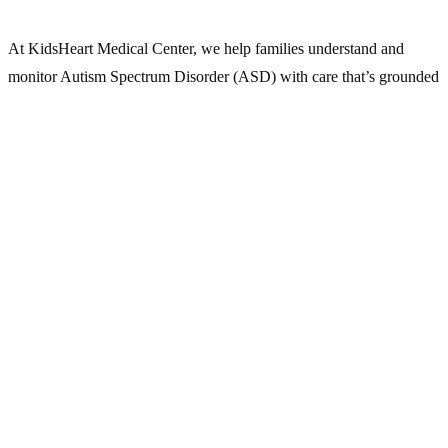
At KidsHeart Medical Center, we help families understand and
monitor Autism Spectrum Disorder (ASD) with care that’s grounded
in evidence, tailored to each child, and shaped by real-world needs.
ASD affects how a child communicates, relates, plays, and
processes the world. Early signs may be subtle. Diagnosis isn’t
about labeling — it’s about unlocking support.
Our
child psychologists
and developmental specialists offer expert
evaluations and family-centered guidance across Abu Dhabi, Dubai,
and Al Ain.