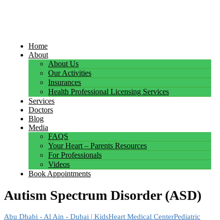
Home
About
About Us
Our Activities
Insurances
Health Professional Licensing Services
Services
Doctors
Blog
Media
FAQS
Your Heart – Parents Resources
For Professionals
Videos
Book Appointments
Autism Spectrum Disorder (ASD)
Abu Dhabi - Al Ain - Dubai | KidsHeart Medical Center
Pediatric