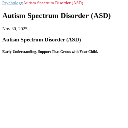
Psychology
Autism Spectrum Disorder (ASD)
Autism Spectrum Disorder (ASD)
Nov 30, 2025
Autism Spectrum Disorder (ASD)
Early Understanding. Support That Grows with Your Child.