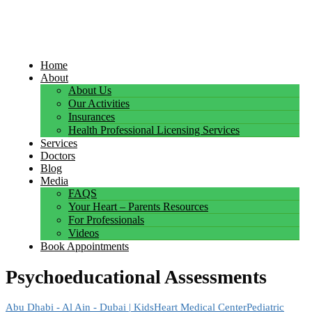
Home
About
About Us
Our Activities
Insurances
Health Professional Licensing Services
Services
Doctors
Blog
Media
FAQS
Your Heart – Parents Resources
For Professionals
Videos
Book Appointments
Psychoeducational Assessments
Abu Dhabi - Al Ain - Dubai | KidsHeart Medical Center
Pediatric