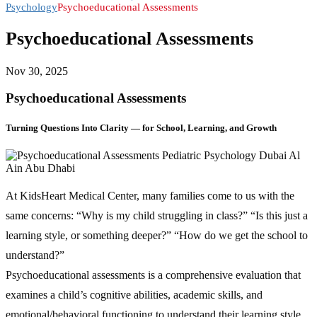
Psychology
Psychoeducational Assessments
Psychoeducational Assessments
Nov 30, 2025
Psychoeducational Assessments
Turning Questions Into Clarity — for School, Learning, and Growth
At KidsHeart Medical Center, many families come to us with the
same concerns: “Why is my child struggling in class?” “Is this just a
learning style, or something deeper?” “How do we get the school to
understand?”
Psychoeducational assessments is a comprehensive evaluation that
examines a child’s cognitive abilities, academic skills, and
emotional/behavioral functioning to understand their learning style