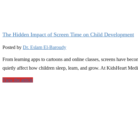
The Hidden Impact of Screen Time on Child Development
Posted by
Dr. Eslam El-Baroudy
From learning apps to cartoons and online classes, screens have beco
quietly affect how children sleep, learn, and grow. At KidsHeart Medi
View the article