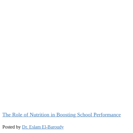
The Role of Nutrition in Boosting School Performance
Posted by
Dr. Eslam El-Baroudy