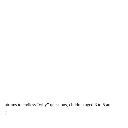
n tantrums to endless “why” questions, children aged 3 to 5 are
 […]