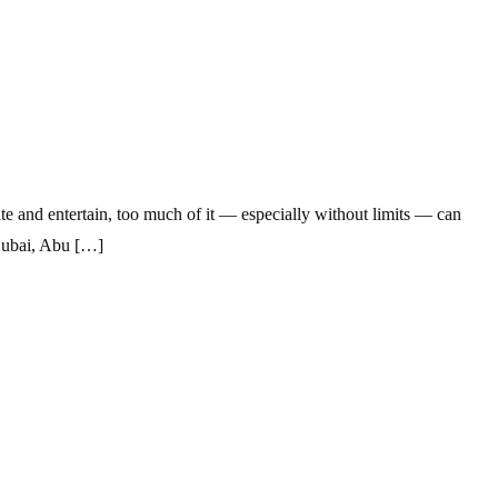
e and entertain, too much of it — especially without limits — can
 Dubai, Abu […]