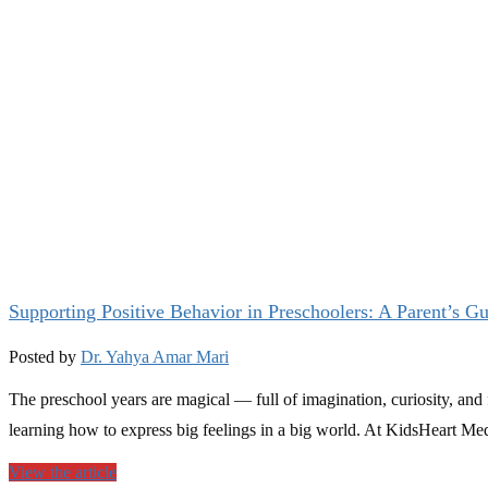
Supporting Positive Behavior in Preschoolers: A Parent’s G
Posted by
Dr. Yahya Amar Mari
The preschool years are magical — full of imagination, curiosity, and 
learning how to express big feelings in a big world. At KidsHeart Medi
View the article