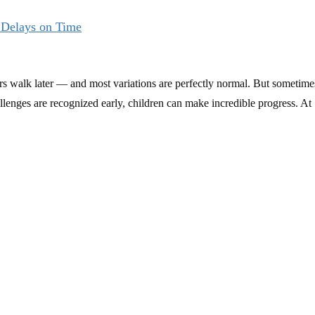
 Delays on Time
ers walk later — and most variations are perfectly normal. But sometime
enges are recognized early, children can make incredible progress. At