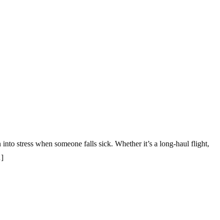
nto stress when someone falls sick. Whether it’s a long-haul flight,
…]