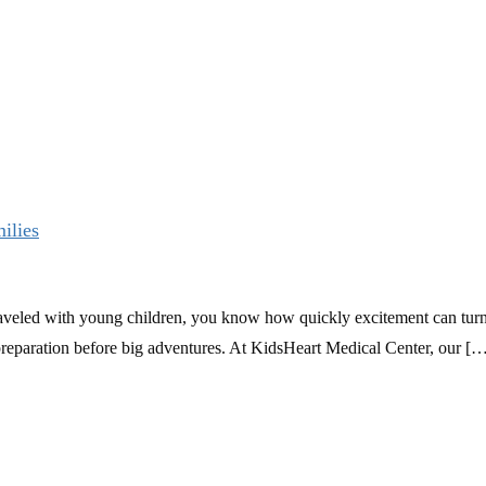
ilies
raveled with young children, you know how quickly excitement can turn i
ra preparation before big adventures. At KidsHeart Medical Center, our [