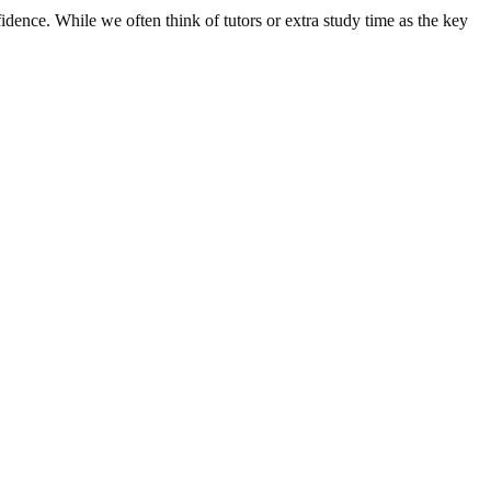
idence. While we often think of tutors or extra study time as the key