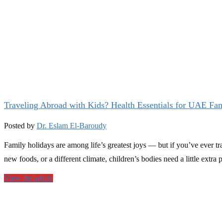
Traveling Abroad with Kids? Health Essentials for UAE Fam
Posted by
Dr. Eslam El-Baroudy
Family holidays are among life’s greatest joys — but if you’ve ever t
new foods, or a different climate, children’s bodies need a little ext
View the article