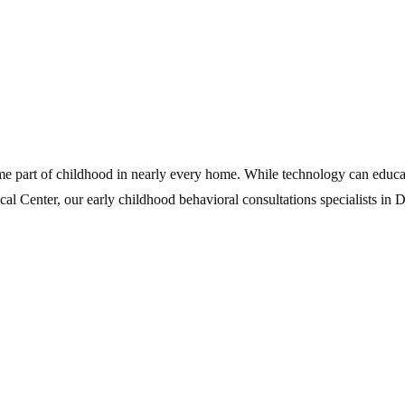
me part of childhood in nearly every home. While technology can educat
cal Center, our early childhood behavioral consultations specialists in