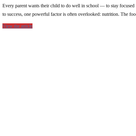
Every parent wants their child to do well in school — to stay focused 
to success, one powerful factor is often overlooked: nutrition. The fo
View the article