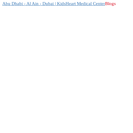
Abu Dhabi - Al Ain - Dubai | KidsHeart Medical Center
Blogs