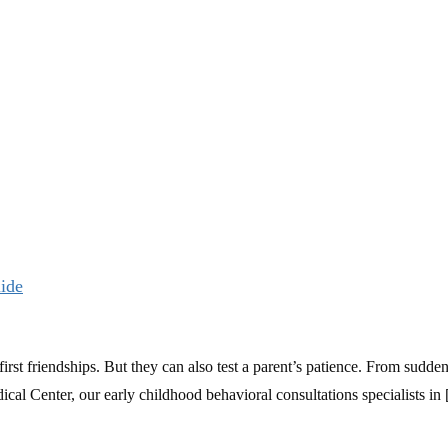
uide
first friendships. But they can also test a parent’s patience. From sudde
cal Center, our early childhood behavioral consultations specialists in