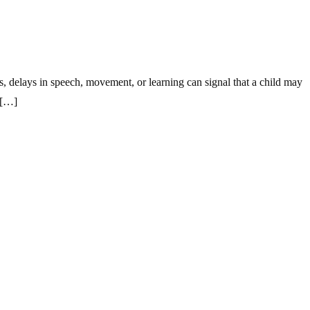
s, delays in speech, movement, or learning can signal that a child may
 […]