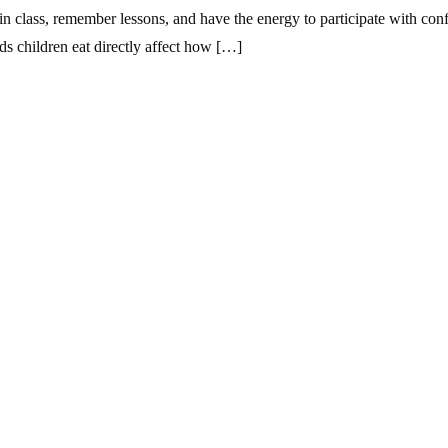
in class, remember lessons, and have the energy to participate with conf
ods children eat directly affect how […]