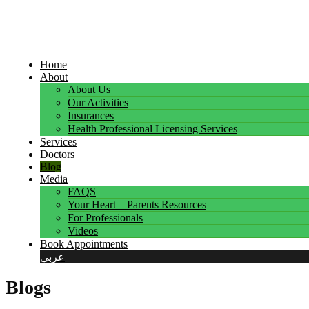
Home
About
About Us
Our Activities
Insurances
Health Professional Licensing Services
Services
Doctors
Blog
Media
FAQS
Your Heart – Parents Resources
For Professionals
Videos
Book Appointments
عربي
Blogs