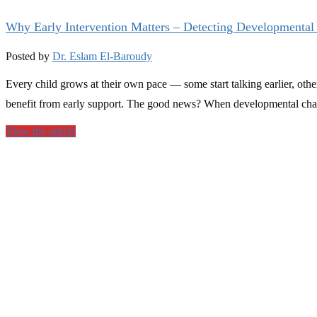
Why Early Intervention Matters – Detecting Developmental
Posted by
Dr. Eslam El-Baroudy
Every child grows at their own pace — some start talking earlier, oth
benefit from early support. The good news? When developmental chall
View the article